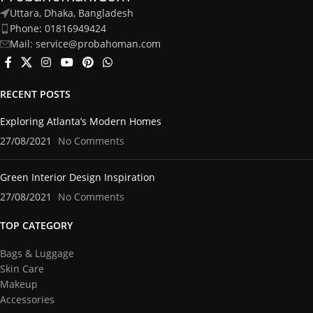
Uttara, Dhaka, Bangladesh
Phone: 01816949424
Mail: service@probahoman.com
RECENT POSTS
Exploring Atlanta’s Modern Homes
27/08/2021
No Comments
Green Interior Design Inspiration
27/08/2021
No Comments
TOP CATEGORY
Bags & Luggage
Skin Care
Makeup
Accessories