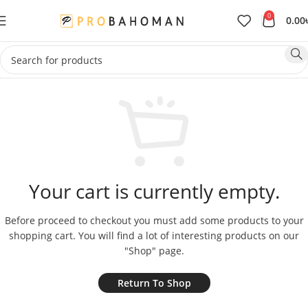
0
0.00
Your cart is currently empty.
Before proceed to checkout you must add some products to your
shopping cart.
You will find a lot of interesting products on our
"Shop" page.
Return To Shop