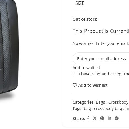
SIZE
Out of stock
This Product Is Current
No worries! Enter your email, 
Add to waitlist
I have read and accept t
Add to wishlist
Categories:
Bags
,
Crossbody
Tags:
bag
,
crossbody bag
,
h
Share: