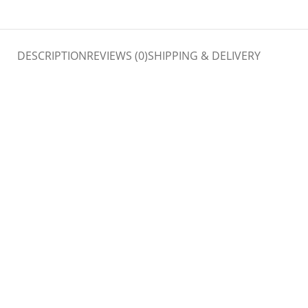
DESCRIPTION
REVIEWS (0)
SHIPPING & DELIVERY