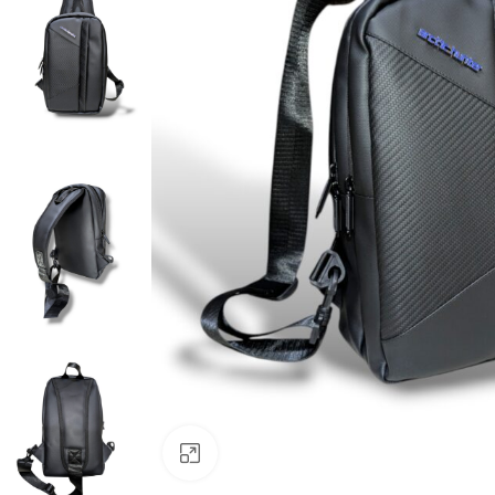
Click to enlarge