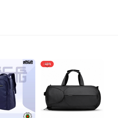
-48%
-35