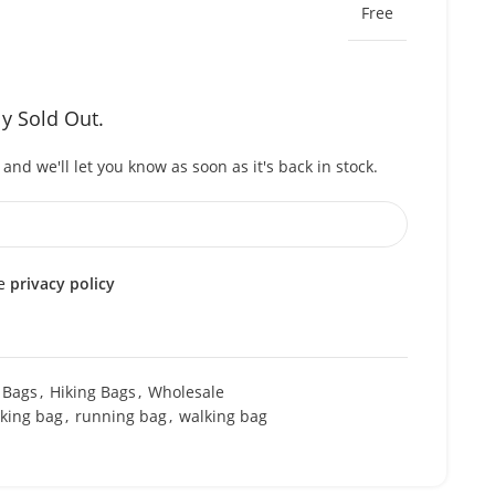
Free
ly Sold Out.
and we'll let you know as soon as it's back in stock.
he
privacy policy
 Bags
,
Hiking Bags
,
Wholesale
iking bag
,
running bag
,
walking bag