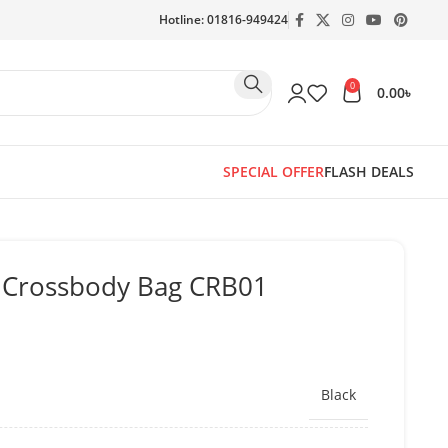
Hotline: 01816-949424
0
0.00
৳
SPECIAL OFFER
FLASH DEALS
r Crossbody Bag CRB01
Black