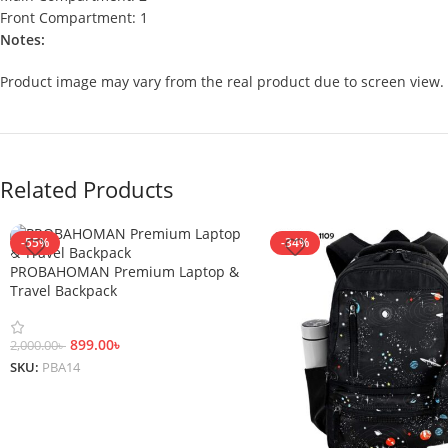
Front Compartment: 1
Notes:
Product image may vary from the real product due to screen view.
Related Products
-55%
-34%
PROBAHOMAN Premium Laptop &
Travel Backpack
899.00
৳
2,000.00
৳
SKU:
PBA14
Add To Cart