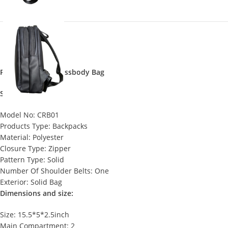
Premium Sling Crossbody Bag
Specifications:
Model No: CRB01
Products Type: Backpacks
Material: Polyester
Closure Type: Zipper
Pattern Type: Solid
Number Of Shoulder Belts: One
Exterior: Solid Bag
Dimensions and size:
Size: 15.5*5*2.5inch
Main Compartment: 2