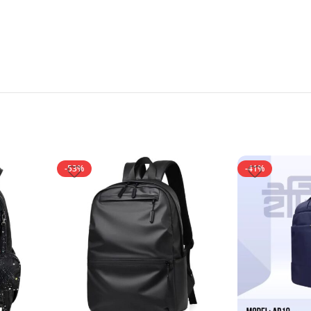
-53%
-41%
NEW