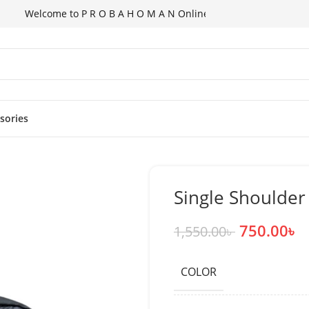
lcome to P R O B A H O M A N Online Shopping Store!
ssories
Single Shoulde
750.00
৳
1,550.00
৳
COLOR