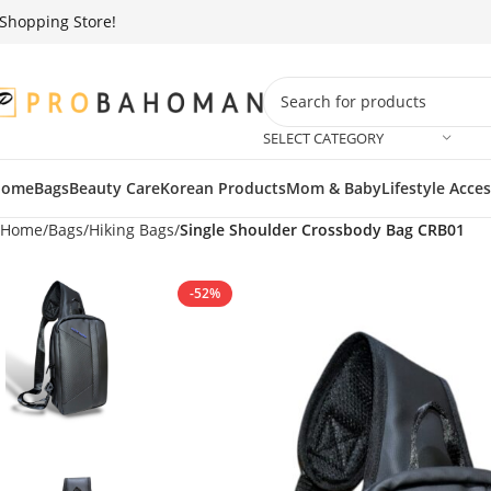
g Store!
We
SELECT CATEGORY
Home
Bags
Beauty Care
Korean Products
Mom & Baby
Lifestyle Acce
Home
Bags
Hiking Bags
Single Shoulder Crossbody Bag CRB01
-52%
SOLD OUT