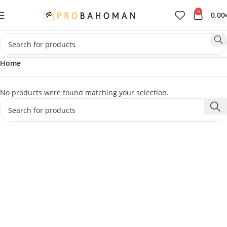
0
0.00
Home
No products were found matching your selection.