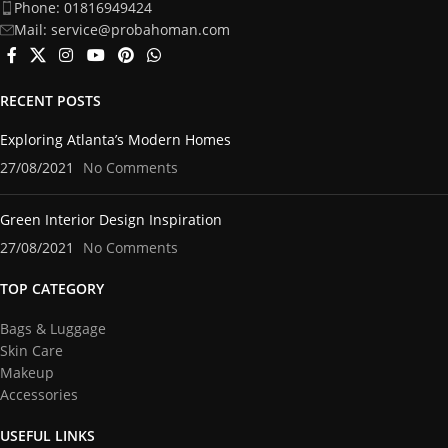
Phone: 01816949424
Mail: service@probahoman.com
RECENT POSTS
Exploring Atlanta’s Modern Homes
27/08/2021
No Comments
Green Interior Design Inspiration
27/08/2021
No Comments
TOP CATEGORY
Bags & Luggage
Skin Care
Makeup
Accessories
USEFUL LINKS