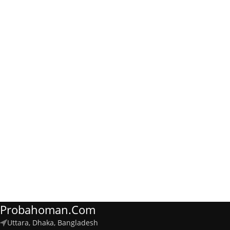
Probahoman.com
Uttara, Dhaka, Bangladesh