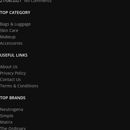
27/08/2021
No Comments
TOP CATEGORY
Bags & Luggage
Skin Care
Makeup
Accessories
USEFUL LINKS
About Us
Privacy Policy
Contact Us
Terms & Conditions
TOP BRANDS
Neutrogena
Simple
Matrix
The Ordinary