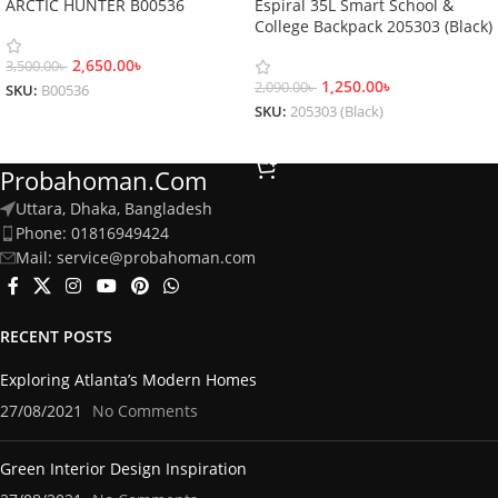
ARCTIC HUNTER B00536
Espiral 35L Smart School &
College Backpack 205303 (Black)
2,650.00
৳
3,500.00
৳
1,250.00
৳
2,090.00
৳
SKU:
B00536
SKU:
205303 (Black)
Add To Cart
Add To Cart
Probahoman.com
Uttara, Dhaka, Bangladesh
Phone: 01816949424
Mail: service@probahoman.com
RECENT POSTS
Exploring Atlanta’s Modern Homes
27/08/2021
No Comments
Green Interior Design Inspiration