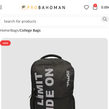
0
0.00
Home
Bags
College Bags
-40%