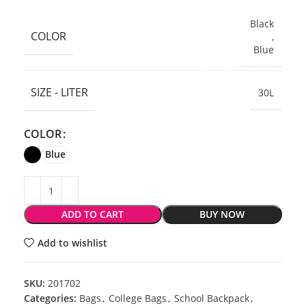
Black
COLOR
,
Blue
SIZE - LITER
30L
COLOR
Blue
ADD TO CART
BUY NOW
Add to wishlist
SKU:
201702
Categories:
Bags
,
College Bags
,
School Backpack
,