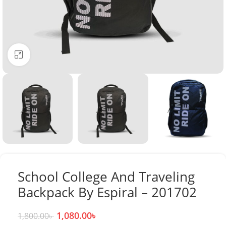
Click to enlarge
School College And Traveling
Backpack By Espiral – 201702
1,080.00
৳
1,800.00
৳