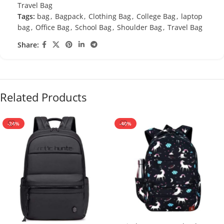
Travel Bag
Tags:
bag
,
Bagpack
,
Clothing Bag
,
College Bag
,
laptop
bag
,
Office Bag
,
School Bag
,
Shoulder Bag
,
Travel Bag
Share:
Related Products
-24%
-40%