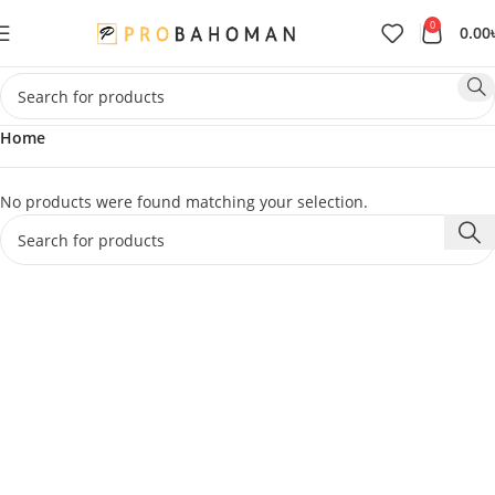
0
0.00
Home
No products were found matching your selection.