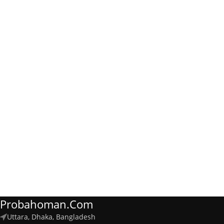
Probahoman.com
Uttara, Dhaka, Bangladesh