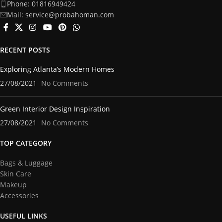
Phone: 01816949424
Mail: service@probahoman.com
RECENT POSTS
Exploring Atlanta’s Modern Homes
27/08/2021
No Comments
Green Interior Design Inspiration
27/08/2021
No Comments
TOP CATEGORY
Bags & Luggage
Skin Care
Makeup
Accessories
USEFUL LINKS