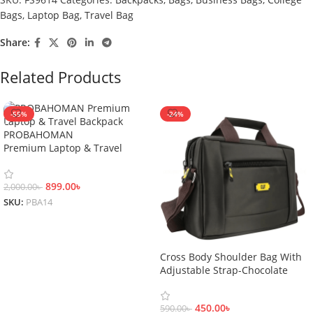
Bags
,
Laptop Bag
,
Travel Bag
Share:
Related Products
-55%
-24%
PROBAHOMAN
Premium Laptop & Travel
Backpack
899.00
৳
2,000.00
৳
SKU:
PBA14
Add To Cart
Cross Body Shoulder Bag With
Adjustable Strap-Chocolate
450.00
৳
590.00
৳