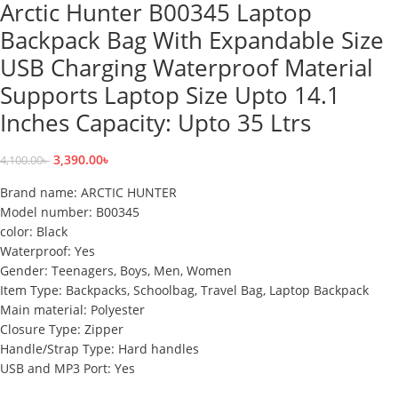
Arctic Hunter B00345 Laptop
Backpack Bag With Expandable Size
USB Charging Waterproof Material
Supports Laptop Size Upto 14.1
Inches Capacity: Upto 35 Ltrs
3,390.00
৳
4,100.00
৳
Brand name: ARCTIC HUNTER
Model number: B00345
color: Black
Waterproof: Yes
Gender: Teenagers, Boys, Men, Women
Item Type: Backpacks, Schoolbag, Travel Bag, Laptop Backpack
Main material: Polyester
Closure Type: Zipper
Handle/Strap Type: Hard handles
USB and MP3 Port: Yes