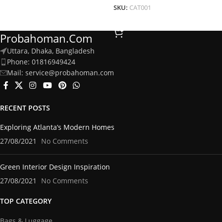
SKU:
CAT001
Add To Cart
Probahoman.com
Uttara, Dhaka, Bangladesh
Phone: 01816949424
Mail: service@probahoman.com
RECENT POSTS
Exploring Atlanta’s Modern Homes
27/08/2021
No Comments
Green Interior Design Inspiration
27/08/2021
No Comments
TOP CATEGORY
Bags & Luggage