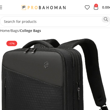
0
0.00
Home
Bags
College Bags
-17%
SOLD OUT