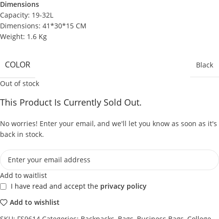
Dimensions
Capacity: 19-32L
Dimensions: 41*30*15 CM
Weight: 1.6 Kg
COLOR
Black
Out of stock
This Product Is Currently Sold Out.
No worries! Enter your email, and we'll let you know as soon as it's
back in stock.
Add to waitlist
I have read and accept the
privacy policy
Add to wishlist
SKU:
FS9614
Categories:
Backpacks
,
Bags
,
Business Bags
,
College