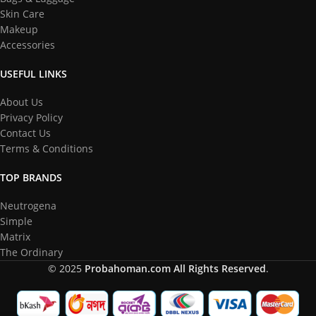
Skin Care
Makeup
Accessories
USEFUL LINKS
About Us
Privacy Policy
Contact Us
Terms & Conditions
TOP BRANDS
Neutrogena
Simple
Matrix
The Ordinary
© 2025
Probahoman.com
All Rights Reserved
.