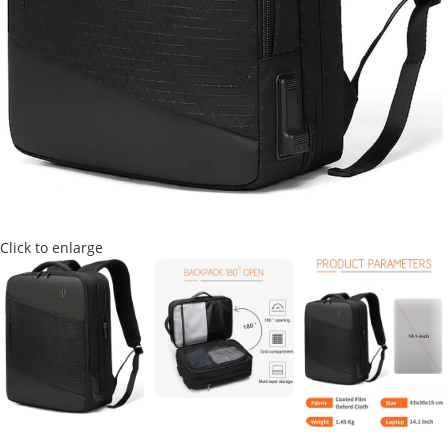
Click to enlarge