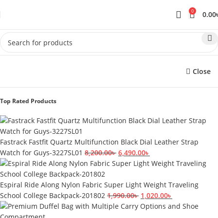
0
0.00
Close
Top Rated Products
Fastrack Fastfit Quartz Multifunction Black Dial Leather Strap
Watch for Guys-3227SL01
8,200.00
৳
6,490.00
৳
Espiral Ride Along Nylon Fabric Super Light Weight Traveling
School College Backpack-201802
1,990.00
৳
1,020.00
৳