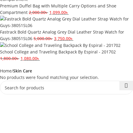
Premium Duffel Bag with Multiple Carry Options and Shoe
Compartment
2,000.00
৳
1,099.00
৳
Fastrack Bold Quartz Analog Grey Dial Leather Strap Watch for
Guys-38051SL06
5,000.00
৳
3,750.00
৳
School College and Traveling Backpack By Espiral - 201702
1,800.00
৳
1,080.00
৳
Home
Skin Care
No products were found matching your selection.