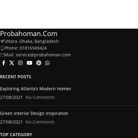
Probahoman.com
Uttara, Dhaka, Bangladesh
Phone: 01816949424
Mail: service@probahoman.com
RECENT POSTS
Exploring Atlanta’s Modern Homes
27/08/2021
No Comments
Green Interior Design Inspiration
27/08/2021
No Comments
TOP CATEGORY