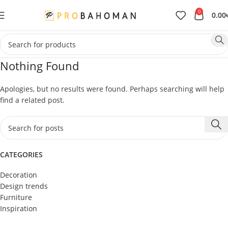
0
0.00
Nothing Found
Apologies, but no results were found. Perhaps searching will help
find a related post.
CATEGORIES
Decoration
Design trends
Furniture
Inspiration