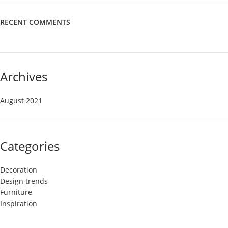
RECENT COMMENTS
Archives
August 2021
Categories
Decoration
Design trends
Furniture
Inspiration