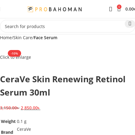
0
0.00
Home
Skin Care
Face Serum
-10%
Click to enlarge
SOLD OUT
CeraVe Skin Renewing Retinol
Serum 30ml
3,150.00
৳
2,850.00
৳
Weight
0.1 g
CeraVe
Brand