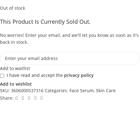
Out of stock
This Product Is Currently Sold Out.
No worries! Enter your email, and we'll let you know as soon as it's
back in stock.
Add to waitlist
I have read and accept the
privacy policy
Add to wishlist
SKU:
3606000537316
Categories:
Face Serum
,
Skin Care
Share: