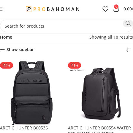
0
0.00
Home
Showing all 18 results
Show sidebar
-24%
-16%
ARCTIC HUNTER B00536
ARCTIC HUNTER B00554 WATER