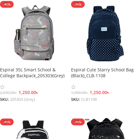
-40%
-34%
Espiral 35L Smart School &
Espiral Cute Starry School Bag
College Backpack_205303(Grey)
(Black)_CLB-1108
1,250.00
৳
1,250.00
৳
2,090.00
৳
1,900.00
৳
SKU:
205303 (Grey)
SKU:
CLB1108
Add To Cart
Add To Cart
-49%
-34%