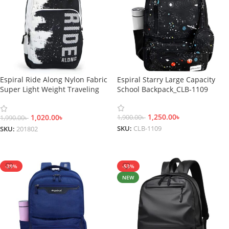
Espiral Ride Along Nylon Fabric
Espiral Starry Large Capacity
Super Light Weight Traveling
School Backpack_CLB-1109
School College Backpack-201802
1,250.00
৳
1,020.00
৳
1,900.00
৳
1,990.00
৳
SKU:
CLB-1109
SKU:
201802
Select Options
Select Options
-29%
-53%
NEW