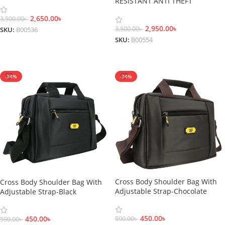
RESISTANT ANTI THEFT
BACKPACK
2,650.00
৳
3,500.00
৳
2,950.00
৳
3,500.00
৳
SKU:
B00536
SKU:
B00554
Add To Cart
Add To Cart
-24%
-24%
Cross Body Shoulder Bag With
Cross Body Shoulder Bag With
Adjustable Strap-Chocolate
Adjustable Strap-Black
450.00
৳
450.00
৳
590.00
৳
590.00
৳