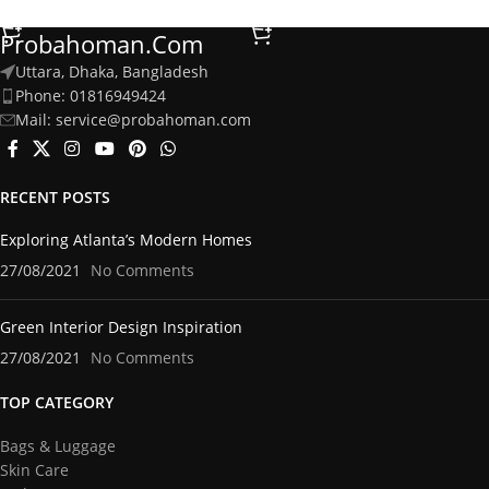
Select Options
Add To Cart
Probahoman.com
Uttara, Dhaka, Bangladesh
Phone: 01816949424
Mail: service@probahoman.com
RECENT POSTS
Exploring Atlanta’s Modern Homes
27/08/2021
No Comments
Green Interior Design Inspiration
27/08/2021
No Comments
TOP CATEGORY
Bags & Luggage
Skin Care