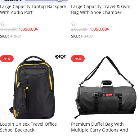
Large Capacity Laptop Backpack
Large Capacity Travel & Gym
With Audio Port
Bag With Shoe Chamber
1,050.00
৳
1,050.00
৳
1,790.00
৳
2,000.00
৳
SKU:
ARR01
SKU:
PBA07
Add To Cart
Add To Cart
-41%
-45%
Loupin Unisex Travel Office
Premium Duffel Bag With
School Backpack
Multiple Carry Options And
Shoe Compartment