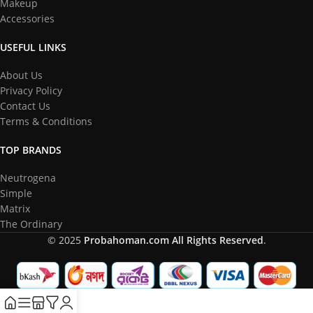
Makeup
Accessories
USEFUL LINKS
About Us
Privacy Policy
Contact Us
Terms & Conditions
TOP BRANDS
Neutrogena
Simple
Matrix
The Ordinary
© 2025
Probahoman.com
All Rights Reserved
.