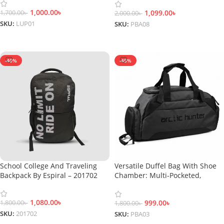
1,000.00
৳
1,099.00
৳
1,700.00
৳
2,000.00
৳
SKU:
LUP01
SKU:
PBA08
Add To Cart
Add To Cart
-40%
-45%
School College And Traveling
Versatile Duffel Bag With Shoe
Backpack By Espiral – 201702
Chamber: Multi-Pocketed,
Amped For Adventure, Water-
Repellent
1,080.00
৳
999.00
৳
1,800.00
৳
1,800.00
৳
SKU:
201702
SKU:
PBA03