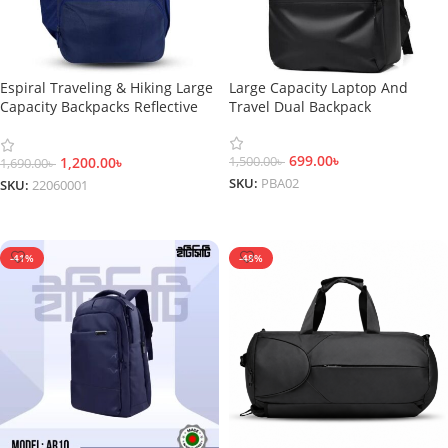
Espiral Traveling & Hiking Large
Large Capacity Laptop And
Capacity Backpacks Reflective
Travel Dual Backpack
Safety Bags-22060001
699.00
৳
1,200.00
৳
1,500.00
৳
1,690.00
৳
SKU:
PBA02
SKU:
22060001
Add To Cart
Add To Cart
-41%
-48%