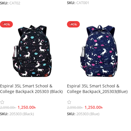
SKU:
CAT001
SKU:
CAT02
Add To Cart
Add To Cart
-40%
-40%
Espiral 35L Smart School &
Espiral 35L Smart School &
College Backpack 205303 (Black)
College Backpack_205303(Blue)
1,250.00
৳
1,250.00
৳
2,090.00
৳
2,090.00
৳
SKU:
205303 (Black)
SKU:
205303 (Blue)
Add To Cart
Add To Cart