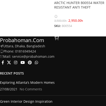
ARCTIC HUNTER B00554 WATER
RESISTANT ANTI THEFT
BACKPACK
2,950.00
৳
3,500.00
৳
SKU:
B00554
Add To Cart
Probahoman.com
Uttara, Dhaka, Bangladesh
Phone: 01816949424
Mail: service@probahoman.com
RECENT POSTS
Exploring Atlanta’s Modern Homes
27/08/2021
No Comments
Green Interior Design Inspiration