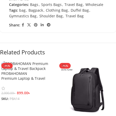
Categories:
Bags
,
Sports Bags
,
Travel Bag
,
Wholesale
Tags:
bag
,
Bagpack
,
Clothing Bag
,
Duffel Bag
,
Gymnastics Bag
,
Shoulder Bag
,
Travel Bag
Share:
Related Products
-55%
-16%
PROBAHOMAN
Premium Laptop & Travel
Backpack
899.00
৳
2,000.00
৳
SKU:
PBA14
Add To Cart