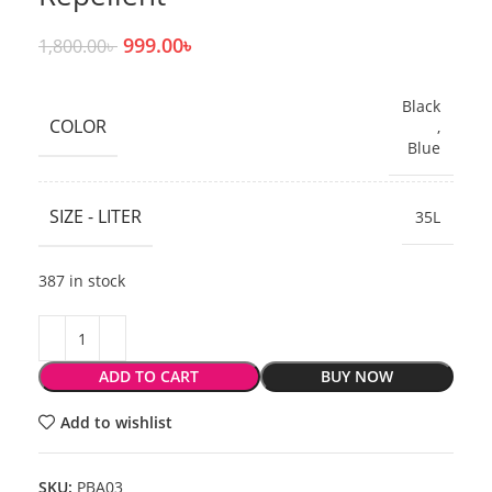
999.00
৳
1,800.00
৳
Black
COLOR
,
Blue
SIZE - LITER
35L
387 in stock
ADD TO CART
BUY NOW
Add to wishlist
SKU:
PBA03