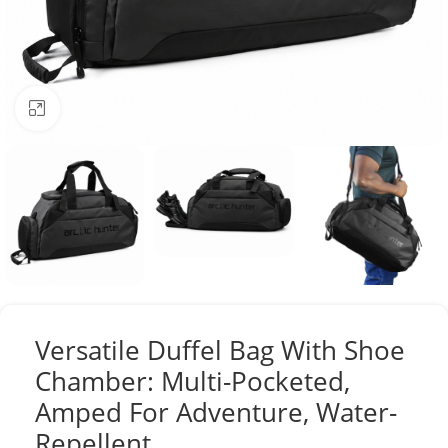
Click to enlarge
Versatile Duffel Bag With Shoe
Chamber: Multi-Pocketed,
Amped For Adventure, Water-
Repellent