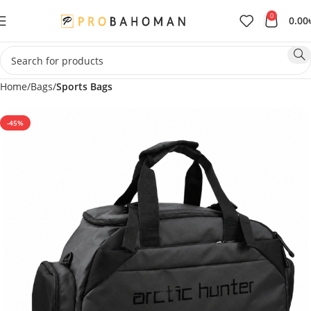
0
0.00
Home
Bags
Sports Bags
-45%