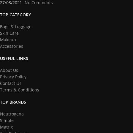
27/08/2021
No Comments
TOP CATEGORY
Bags & Luggage
Skin Care
Makeup
Accessories
USEFUL LINKS
About Us
Privacy Policy
Contact Us
Terms & Conditions
TOP BRANDS
Neutrogena
Simple
Matrix