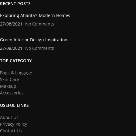
RECENT POSTS
Exploring Atlanta’s Modern Homes
27/08/2021
No Comments
Green Interior Design Inspiration
27/08/2021
No Comments
TOP CATEGORY
Bags & Luggage
Skin Care
Makeup
Accessories
USEFUL LINKS
About Us
Privacy Policy
Contact Us