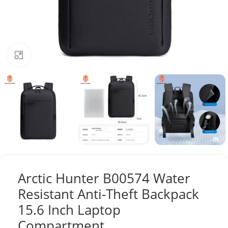
Click to enlarge
Arctic Hunter B00574 Water
Resistant Anti-Theft Backpack
15.6 Inch Laptop
Compartment