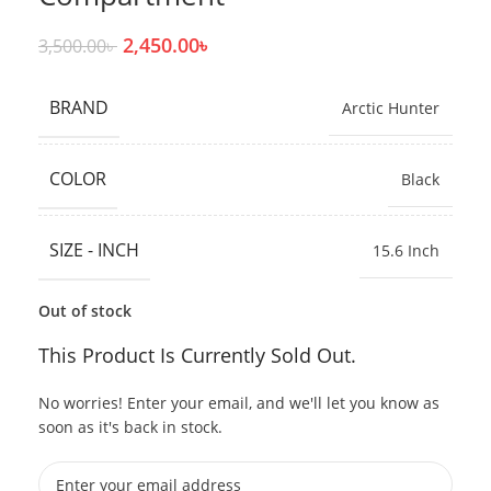
2,450.00
৳
3,500.00
৳
BRAND
Arctic Hunter
COLOR
Black
SIZE - INCH
15.6 Inch
Out of stock
This Product Is Currently Sold Out.
No worries! Enter your email, and we'll let you know as
soon as it's back in stock.