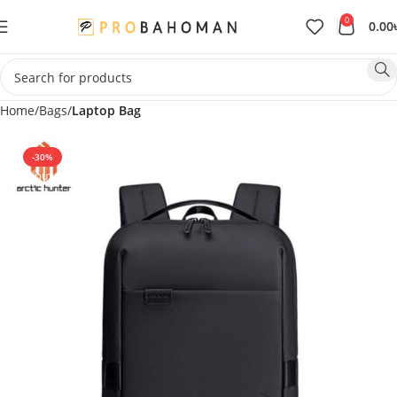
0
0.00
Home
Bags
Laptop Bag
-30%
SOLD OUT