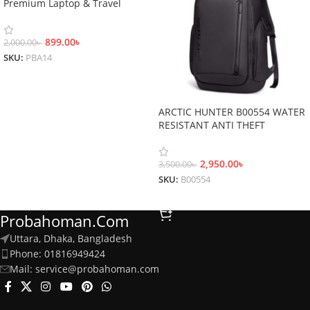
Premium Laptop & Travel
Backpack
899.00
৳
2,000.00
৳
SKU:
PBA14
Add To Cart
ARCTIC HUNTER B00554 WATER
RESISTANT ANTI THEFT
BACKPACK
2,950.00
৳
3,500.00
৳
SKU:
B00554
Add To Cart
Probahoman.com
Uttara, Dhaka, Bangladesh
Phone: 01816949424
Mail: service@probahoman.com