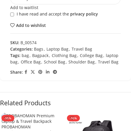
Add to waitlist
I have read and accept the
privacy policy
Add to wishlist
SKU:
B_00574
Categories:
Bags
,
Laptop Bag
,
Travel Bag
Tags:
bag
,
Bagpack
,
Clothing Bag
,
College Bag
,
laptop
bag
,
Office Bag
,
School Bag
,
Shoulder Bag
,
Travel Bag
Share:
Related Products
-55%
-16%
PROBAHOMAN