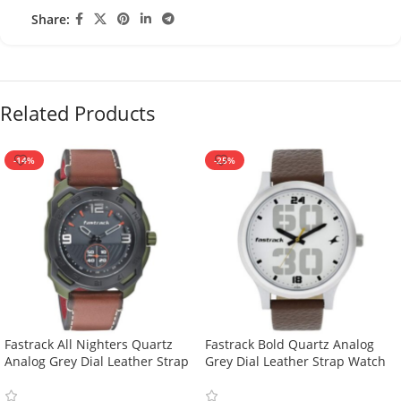
Share:
Related Products
-14%
-25%
Fastrack All Nighters Quartz
Fastrack Bold Quartz Analog
Analog Grey Dial Leather Strap
Grey Dial Leather Strap Watch
Watch For Guys-3192AL01
For Guys-38051SL06