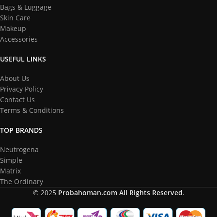
Bags & Luggage
Skin Care
Makeup
Accessories
USEFUL LINKS
About Us
Privacy Policy
Contact Us
Terms & Conditions
TOP BRANDS
Neutrogena
Simple
Matrix
The Ordinary
© 2025
Probahoman.com
All Rights Reserved
.