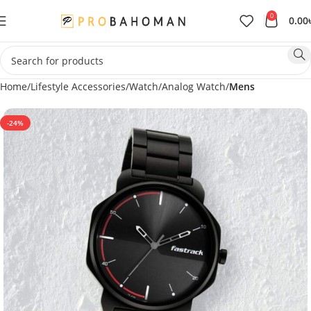
0
0.00
Home
Lifestyle Accessories
Watch
Analog Watch
Mens
-24%