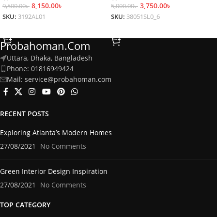
8,150.00
৳
3,750.00
৳
9,500.00
৳
5,000.00
৳
SKU:
3192AL01
SKU:
38051SL0_6
Select Options
Select Options
Probahoman.com
Uttara, Dhaka, Bangladesh
Phone: 01816949424
Mail: service@probahoman.com
RECENT POSTS
Exploring Atlanta’s Modern Homes
27/08/2021
No Comments
Green Interior Design Inspiration
27/08/2021
No Comments
TOP CATEGORY