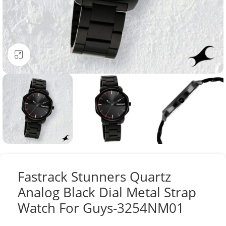
Click to enlarge
Fastrack Stunners Quartz
Analog Black Dial Metal Strap
Watch For Guys-3254NM01