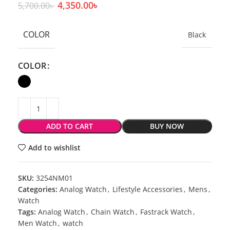
4,350.00
৳
5,700.00
৳
COLOR
Black
COLOR
ADD TO CART
BUY NOW
Add to wishlist
SKU:
3254NM01
Categories:
Analog Watch
,
Lifestyle Accessories
,
Mens
,
Watch
Tags:
Analog Watch
,
Chain Watch
,
Fastrack Watch
,
Men Watch
,
watch