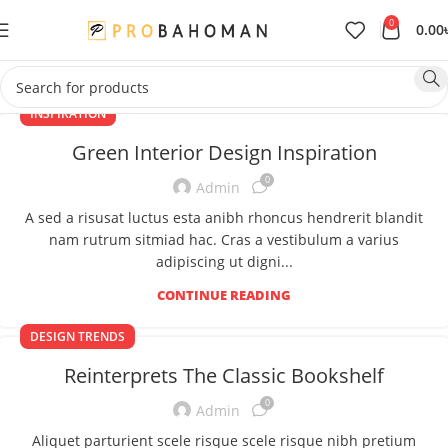
0
0.00
INSPIRATION
Green Interior Design Inspiration
0
Admin
A sed a risusat luctus esta anibh rhoncus hendrerit blandit
nam rutrum sitmiad hac. Cras a vestibulum a varius
adipiscing ut digni...
CONTINUE READING
DESIGN TRENDS
Reinterprets The Classic Bookshelf
0
Admin
Aliquet parturient scele risque scele risque nibh pretium