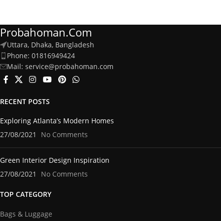
Probahoman.com
Uttara, Dhaka, Bangladesh
Phone: 01816949424
Mail: service@probahoman.com
RECENT POSTS
Exploring Atlanta’s Modern Homes
27/08/2021
No Comments
Green Interior Design Inspiration
27/08/2021
No Comments
TOP CATEGORY
Bags & Luggage