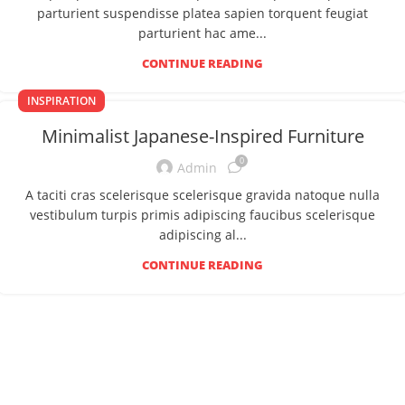
parturient suspendisse platea sapien torquent feugiat
parturient hac ame...
CONTINUE READING
INSPIRATION
Minimalist Japanese-Inspired Furniture
0
Admin
A taciti cras scelerisque scelerisque gravida natoque nulla
vestibulum turpis primis adipiscing faucibus scelerisque
adipiscing al...
CONTINUE READING