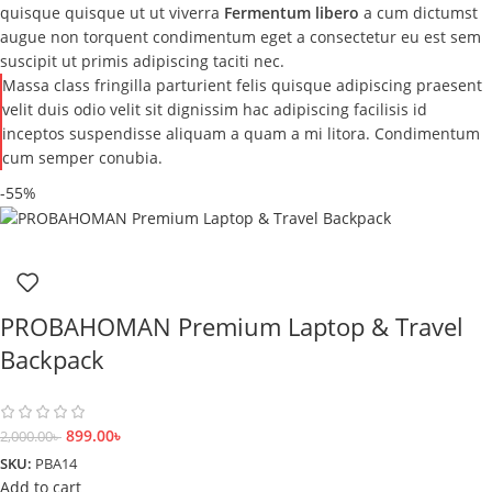
quisque quisque ut ut viverra
Fermentum libero
a cum dictumst
augue non torquent condimentum eget a consectetur eu est sem
suscipit ut primis adipiscing taciti nec.
Massa class fringilla parturient felis quisque adipiscing praesent
velit duis odio velit sit dignissim hac adipiscing facilisis id
inceptos suspendisse aliquam a quam a mi litora. Condimentum
cum semper conubia.
-55%
PROBAHOMAN Premium Laptop & Travel
Backpack
899.00
৳
2,000.00
৳
SKU:
PBA14
Add to cart