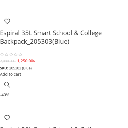
Espiral 35L Smart School & College
Backpack_205303(Blue)
1,250.00
৳
2,090.00
৳
SKU:
205303 (Blue)
Add to cart
-40%