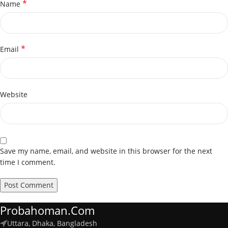
*
Name
*
Email
Website
Save my name, email, and website in this browser for the next
time I comment.
Probahoman.com
Uttara, Dhaka, Bangladesh