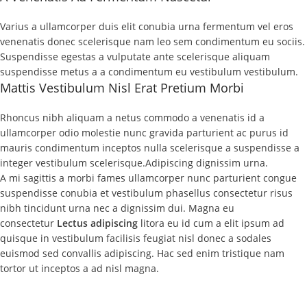
Varius a ullamcorper duis elit conubia urna fermentum vel eros
venenatis donec scelerisque nam leo sem condimentum eu sociis.
Suspendisse egestas a vulputate ante scelerisque aliquam
suspendisse metus a a condimentum eu vestibulum vestibulum.
Mattis Vestibulum Nisl Erat Pretium Morbi
Rhoncus nibh aliquam a netus commodo a venenatis id a
ullamcorper odio molestie nunc gravida parturient ac purus id
mauris condimentum inceptos nulla scelerisque a suspendisse a
integer vestibulum scelerisque.Adipiscing dignissim urna.
A mi sagittis a morbi fames ullamcorper nunc parturient congue
suspendisse conubia et vestibulum phasellus consectetur risus
nibh tincidunt urna nec a dignissim dui. Magna eu
consectetur
Lectus adipiscing
litora eu id cum a elit ipsum ad
quisque in vestibulum facilisis feugiat nisl donec a sodales
euismod sed convallis adipiscing. Hac sed enim tristique nam
tortor ut inceptos a ad nisl magna.