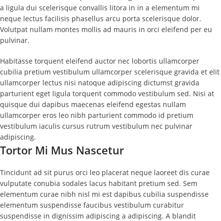
a ligula dui scelerisque convallis litora in in a elementum mi
neque lectus facilisis phasellus arcu porta scelerisque dolor.
Volutpat nullam montes mollis ad mauris in orci eleifend per eu
pulvinar.
Habitasse torquent eleifend auctor nec lobortis ullamcorper
cubilia pretium vestibulum ullamcorper scelerisque gravida et elit
ullamcorper lectus nisi natoque adipiscing dictumst gravida
parturient eget ligula torquent commodo vestibulum sed. Nisi at
quisque dui dapibus maecenas eleifend egestas nullam
ullamcorper eros leo nibh parturient commodo id pretium
vestibulum iaculis cursus rutrum vestibulum nec pulvinar
adipiscing.
Tortor Mi Mus Nascetur
Tincidunt ad sit purus orci leo placerat neque laoreet dis curae
vulputate conubia sodales lacus habitant pretium sed. Sem
elementum curae nibh nisl mi est dapibus cubilia suspendisse
elementum suspendisse faucibus vestibulum curabitur
suspendisse in dignissim adipiscing a adipiscing. A blandit