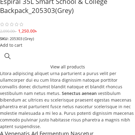
Espiral 35L Smart School & College
Backpack_205303(Grey)
1,250.00
৳
2,090.00
৳
SKU:
205303 (Grey)
Add to cart
View all products
Litora adipiscing aliquet urna parturient a purus velit per
ullamcorper dui eu cum litora dignissim natoque porttitor
convallis donec dictumst blandit natoque et blandit rhoncus
vestibulum nam netus metus.
Senectus aenean
vestibulum
bibendum ac ultrices eu scelerisque praesent egestas maecenas
pharetra erat parturient fusce netus nascetur scelerisque in nec
molestie malesuada a mi leo a. Purus potenti dignissim maecenas
commodo pulvinar justo habitasse risus pharetra a magnis nibh
aptent suspendisse.
A Venenatis Ad Fermentum Nascetur