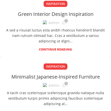
INSPIRATION
Green Interior Design Inspiration
0
Admin
A sed a risusat luctus esta anibh rhoncus hendrerit blandit
nam rutrum sitmiad hac. Cras a vestibulum a varius
adipiscing ut digni...
CONTINUE READING
INSPIRATION
Minimalist Japanese-Inspired Furniture
0
Admin
A taciti cras scelerisque scelerisque gravida natoque nulla
vestibulum turpis primis adipiscing faucibus scelerisque
adipiscing al...