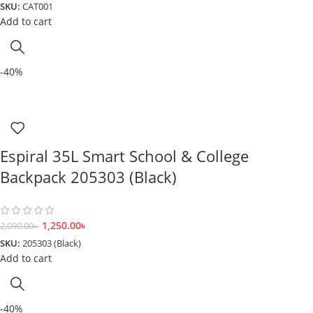
SKU:
CAT001
Add to cart
-40%
Espiral 35L Smart School & College
Backpack 205303 (Black)
1,250.00
৳
2,090.00
৳
SKU:
205303 (Black)
Add to cart
-40%