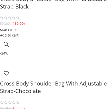
Strap-Black
450.00
৳
590.00
৳
SKU:
CAT02
Add to cart
-24%
Cross Body Shoulder Bag With Adjustable
Strap-Chocolate
450.00
৳
590.00
৳