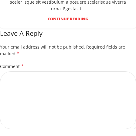
sceler isque sit vestibulum a posuere scelerisque viverra
urna. Egestas t...
CONTINUE READING
Leave A Reply
Your email address will not be published.
Required fields are
*
marked
*
Comment