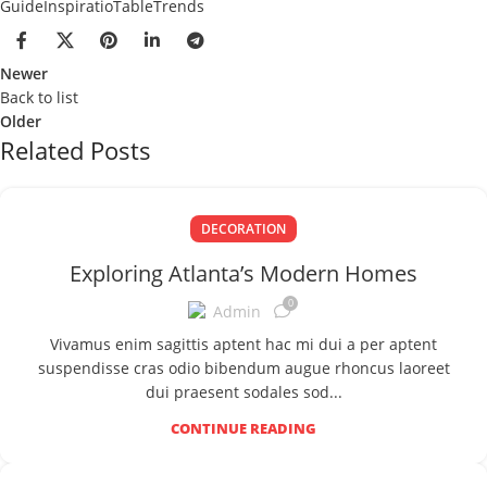
Guide
Inspiratio
Table
Trends
Newer
Back to list
Older
Related Posts
DECORATION
Exploring Atlanta’s Modern Homes
0
Admin
Vivamus enim sagittis aptent hac mi dui a per aptent
suspendisse cras odio bibendum augue rhoncus laoreet
dui praesent sodales sod...
CONTINUE READING