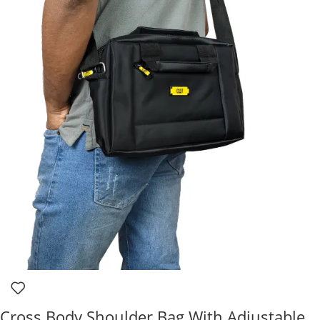
Cross Body Shoulder Bag With Adjustable