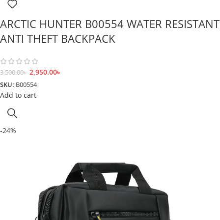
ARCTIC HUNTER B00554 WATER RESISTANT
ANTI THEFT BACKPACK
2,950.00
৳
3,500.00
৳
SKU:
B00554
Add to cart
-24%