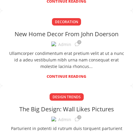
CONTINUE READING
DECORATION
New Home Decor From John Doerson
0
Admin
Ullamcorper condimentum erat pretium velit at ut a nunc
id a adeu vestibulum nibh urna nam consequat erat
molestie lacinia rhoncus...
CONTINUE READING
DESIGN TRENDS
The Big Design: Wall Likes Pictures
0
Admin
Parturient in potenti id rutrum duis torquent parturient