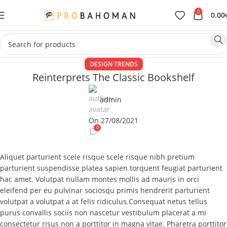
0
0.00
DESIGN TRENDS
Reinterprets The Classic Bookshelf
admin
On 27/08/2021
0
Aliquet parturient scele risque scele risque nibh pretium
parturient suspendisse platea sapien torquent feugiat parturient
hac amet. Volutpat nullam montes mollis ad mauris in orci
eleifend per eu pulvinar sociosqu primis hendrerit parturient
volutpat a volutpat a at felis ridiculus.
Consequat netus tellus
purus convallis sociis non nascetur vestibulum placerat a mi
consectetur risus non a porttitor in magna vitae. Pharetra porttitor