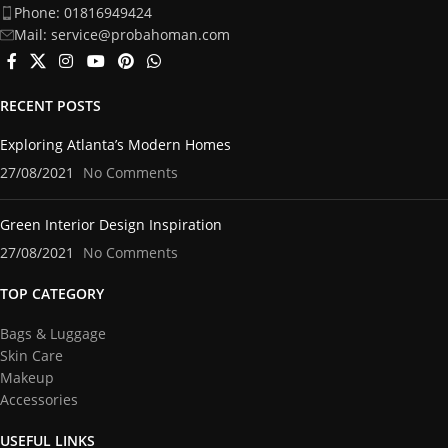
Phone: 01816949424
Mail: service@probahoman.com
RECENT POSTS
Exploring Atlanta’s Modern Homes
27/08/2021
No Comments
Green Interior Design Inspiration
27/08/2021
No Comments
TOP CATEGORY
Bags & Luggage
Skin Care
Makeup
Accessories
USEFUL LINKS