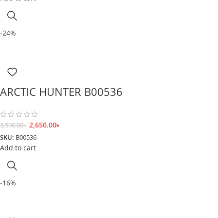
-24%
ARCTIC HUNTER B00536
2,650.00
৳
3,500.00
৳
SKU:
B00536
Add to cart
-16%