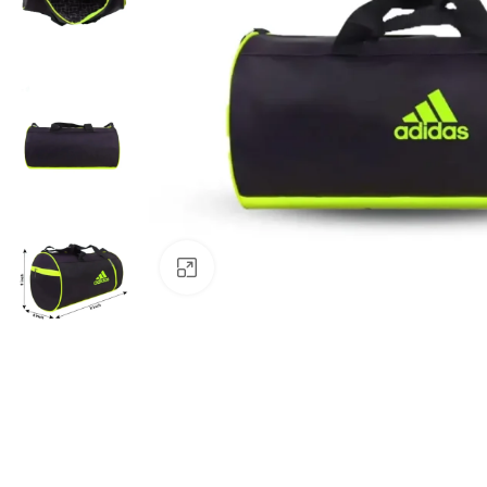
Click to enlarge