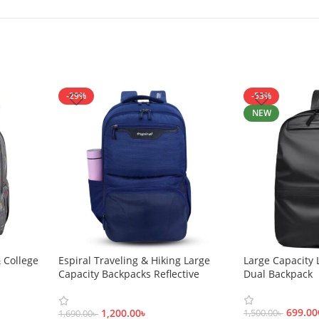
-29%
-53%
NEW
 College
Espiral Traveling & Hiking Large
Large Capacity 
Capacity Backpacks Reflective
Dual Backpack
Safety Bags-22060001
699.00
1,200.00
৳
1,500.00
৳
1,690.00
৳