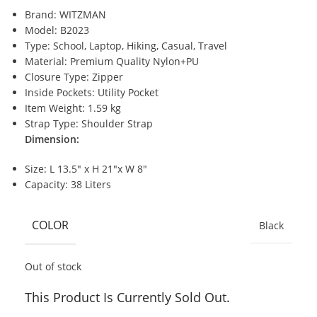
Brand: WITZMAN
Model: B2023
Type: School, Laptop, Hiking, Casual, Travel
Material: Premium Quality Nylon+PU
Closure Type: Zipper
Inside Pockets: Utility Pocket
Item Weight: 1.59 kg
Strap Type: Shoulder Strap
Dimension:
Size: L 13.5″ x H 21″x W 8″
Capacity: 38 Liters
COLOR
Black
Out of stock
This Product Is Currently Sold Out.