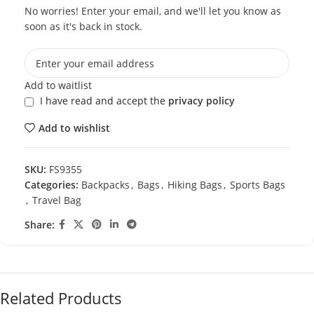
No worries! Enter your email, and we'll let you know as
soon as it's back in stock.
Add to waitlist
I have read and accept the
privacy policy
Add to wishlist
SKU:
FS9355
Categories:
Backpacks
,
Bags
,
Hiking Bags
,
Sports Bags
,
Travel Bag
Share:
Related Products