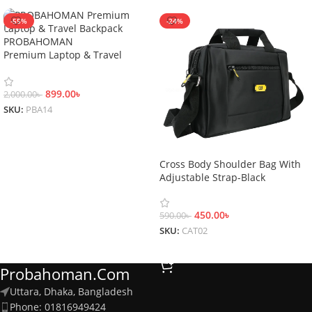
-55%
-24%
PROBAHOMAN
Premium Laptop & Travel
Backpack
899.00
৳
2,000.00
৳
SKU:
PBA14
Add To Cart
Cross Body Shoulder Bag With
Adjustable Strap-Black
450.00
৳
590.00
৳
SKU:
CAT02
Add To Cart
Probahoman.com
Uttara, Dhaka, Bangladesh
Phone: 01816949424