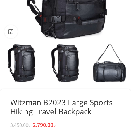
Click to enlarge
Witzman B2023 Large Sports
Hiking Travel Backpack
2,790.00
৳
3,450.00
৳