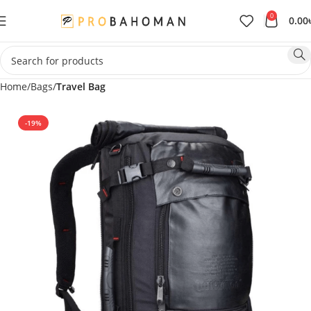
0
0.00
Home
Bags
Travel Bag
-19%
SOLD OUT