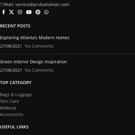
Mail: service@probahoman.com
RECENT POSTS
Exploring Atlanta’s Modern Homes
27/08/2021
No Comments
Green Interior Design Inspiration
27/08/2021
No Comments
TOP CATEGORY
Bags & Luggage
Skin Care
Makeup
Accessories
USEFUL LINKS